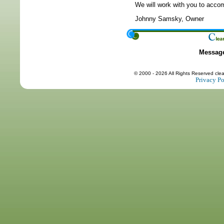
We will work with you to accom
Johnny Samsky, Owner
Messag
© 2000 - 2026 All Rights Reserved cle
Privacy Po