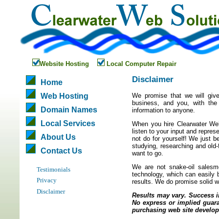
Website Hosting
Local Computer Repair
Disclaimer
Home
Web Hosting
We promise that we will give
business, and you, with the 
Domain Names
information to anyone.
Local Services
When you hire Clearwater Web 
listen to your input and repres
About Us
not do for yourself! We just b
studying, researching and old
Contact Us
want to go.
We are not snake-oil salesm
Testimonials
technology, which can easily 
Privacy
results. We do promise solid w
Disclaimer
Results may vary. Success in
No express or implied guara
purchasing web site develop