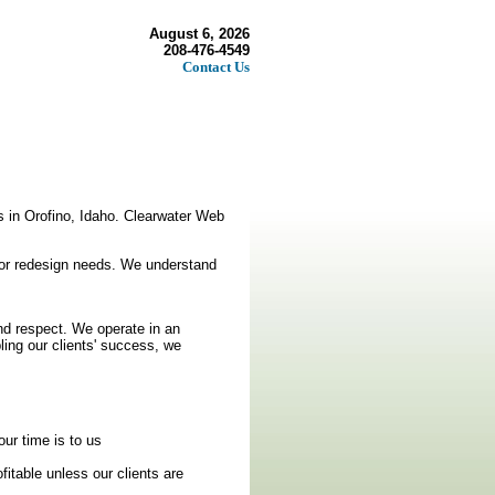
August 6, 2026
208-476-4549
Contact Us
s in Orofino, Idaho. Clearwater Web
n or redesign needs. We understand
and respect. We operate in an
ling our clients' success, we
ur time is to us
fitable unless our clients are