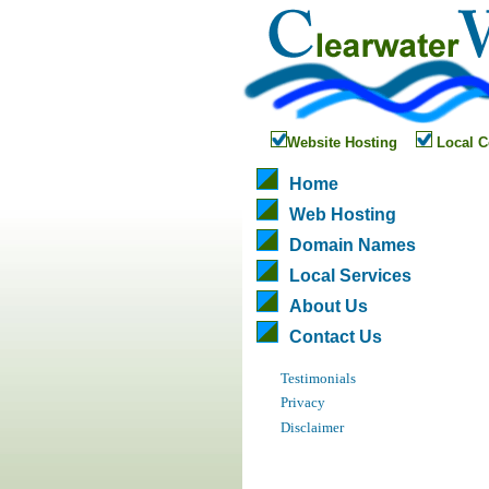
Website Hosting
Local C
Home
Web Hosting
Domain Names
Local Services
About Us
Contact Us
Testimonials
Privacy
Disclaimer