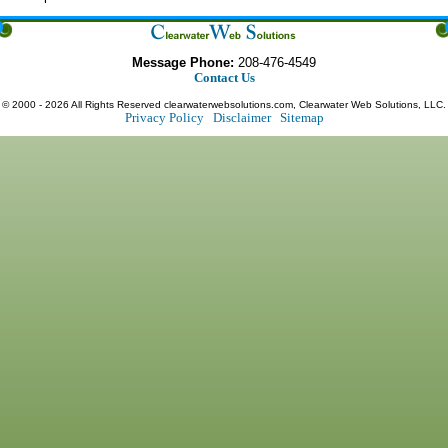
Message Phone:
208-476-4549
Contact Us
© 2000 - 2026 All Rights Reserved clearwaterwebsolutions.com, Clearwater Web Solutions, LLC.
Privacy Policy
Disclaimer
Sitemap