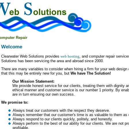
omputer Repair
Welcome
Clearwater Web Solutions provides
web hosting
, and computer repair service
Solutions has been servicing the area and abroad since 2000.
There are many variables to consider when hiring a firm for your web desig
that this may be entirely new for you, but
We have The Solution!
Our Mission Statement:
We provide honest service for our clients, treating them with dignity 
ethical manner and customer service is our number 1 priority. By enab
are in turn ensuring our own success.
We promise to:
Always treat our customers with the respect they deserve.
Always remember that our customer's time is as valuable to them as o
Always respond to our clients quickly, politely, and honestly.
Always perform to the best of our ability for our clients. We are not pro
profitable.