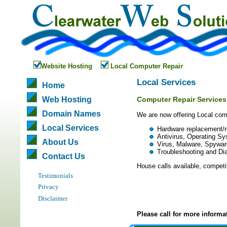
Website Hosting
Local Computer Repair
Local Services
Home
Web Hosting
Computer Repair Services
Domain Names
We are now offering Local comp
Local Services
Hardware replacement/r
Antivirus, Operating Sys
About Us
Virus, Malware, Spywar
Troubleshooting and Di
Contact Us
House calls available, competit
Testimonials
Privacy
Disclaimer
Please call for more informa