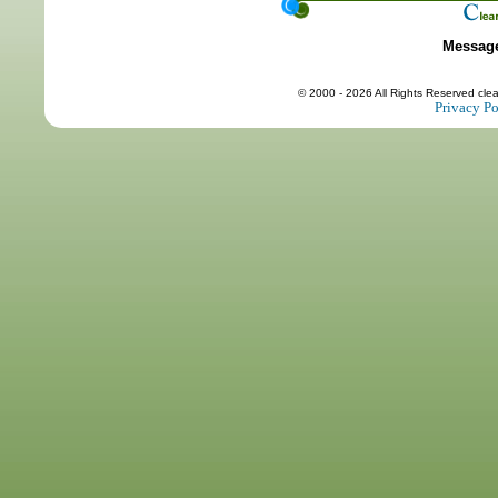
Messag
© 2000 - 2026 All Rights Reserved cle
Privacy Po