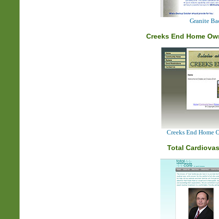
Granite B
Creeks End Home Own
Creeks End Home Ow
Total Cardiovas