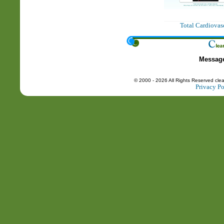
Total Cardiovas
Messag
© 2000 - 2026 All Rights Reserved cle
Privacy Po