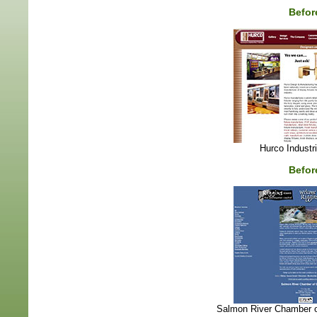
Befor
Hurco Industr
Befor
Salmon River Chamber 