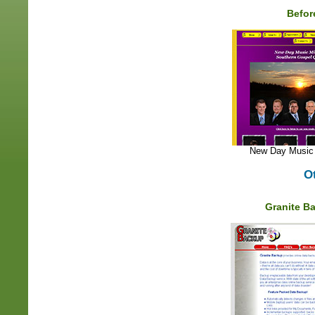
Befor
New Day Music 
O
Granite B