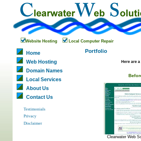
Website Hosting
Local Computer Repair
Portfolio
Home
Web Hosting
Here are a 
Domain Names
Befor
Local Services
About Us
Contact Us
Testimonials
Privacy
Disclaimer
Clearwater Web So